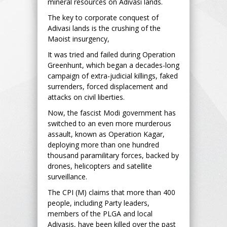
mineral resources on Adivasi lands.
The key to corporate conquest of
Adivasi lands is the crushing of the
Maoist insurgency,
It was tried and failed during Operation
Greenhunt, which began a decades-long
campaign of extra-judicial killings, faked
surrenders, forced displacement and
attacks on civil liberties.
Now, the fascist Modi government has
switched to an even more murderous
assault, known as Operation Kagar,
deploying more than one hundred
thousand paramilitary forces, backed by
drones, helicopters and satellite
surveillance.
The CPI (M) claims that more than 400
people, including Party leaders,
members of the PLGA and local
Adivasis, have been killed over the past