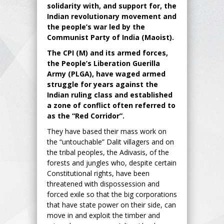
solidarity with, and support for, the
Indian revolutionary movement and
the people’s war led by the
Communist Party of India (Maoist).
The CPI (M) and its armed forces,
the People’s Liberation Guerilla
Army (PLGA), have waged armed
struggle for years against the
Indian ruling class and established
a zone of conflict often referred to
as the “Red Corridor”.
They have based their mass work on
the “untouchable” Dalit villagers and on
the tribal peoples, the Adivasis, of the
forests and jungles who, despite certain
Constitutional rights, have been
threatened with dispossession and
forced exile so that the big corporations
that have state power on their side, can
move in and exploit the timber and