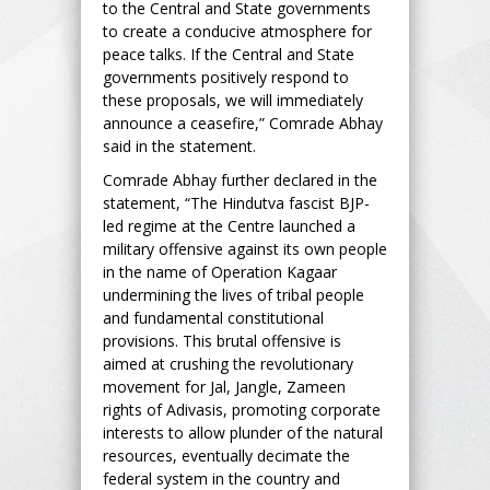
to the Central and State governments
to create a conducive atmosphere for
peace talks. If the Central and State
governments positively respond to
these proposals, we will immediately
announce a ceasefire,” Comrade Abhay
said in the statement.
Comrade Abhay further declared in the
statement, “The Hindutva fascist BJP-
led regime at the Centre launched a
military offensive against its own people
in the name of Operation Kagaar
undermining the lives of tribal people
and fundamental constitutional
provisions. This brutal offensive is
aimed at crushing the revolutionary
movement for Jal, Jangle, Zameen
rights of Adivasis, promoting corporate
interests to allow plunder of the natural
resources, eventually decimate the
federal system in the country and