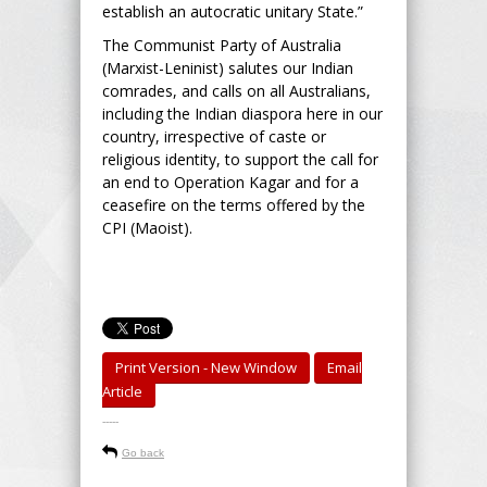
establish an autocratic unitary State.”
The Communist Party of Australia
(Marxist-Leninist) salutes our Indian
comrades, and calls on all Australians,
including the Indian diaspora here in our
country, irrespective of caste or
religious identity, to support the call for
an end to Operation Kagar and for a
ceasefire on the terms offered by the
CPI (Maoist).
Print Version - New Window
Email
Article
-----
Go back