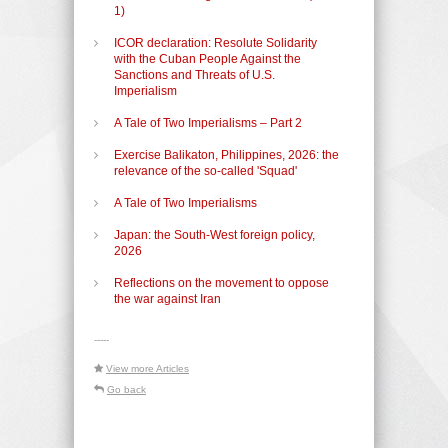
1)
ICOR declaration: Resolute Solidarity
with the Cuban People Against the
Sanctions and Threats of U.S.
Imperialism
A Tale of Two Imperialisms – Part 2
Exercise Balikaton, Philippines, 2026: the
relevance of the so-called 'Squad'
A Tale of Two Imperialisms
Japan: the South-West foreign policy,
2026
Reflections on the movement to oppose
the war against Iran
-----
View more Articles
Go back