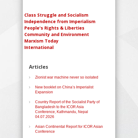
Class Struggle and Socialism
Independence from Imperialism
People's Rights & Liberties
Community and Environment
Marxism Today
International
Articles
Zionist war machine never so isolated
New booklet on China’s Imperialist
Expansion
Country Report of the Socialist Party of
Bangladesh to the ICOR Asia
Conference, Kathmandu, Nepal
04.07.2026
Asian Continental Report for ICOR Asian
Conference