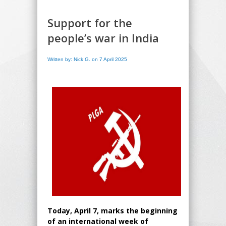
Support for the
people’s war in India
Written by: Nick G. on 7 April 2025
Today, April 7, marks the beginning
of an international week of