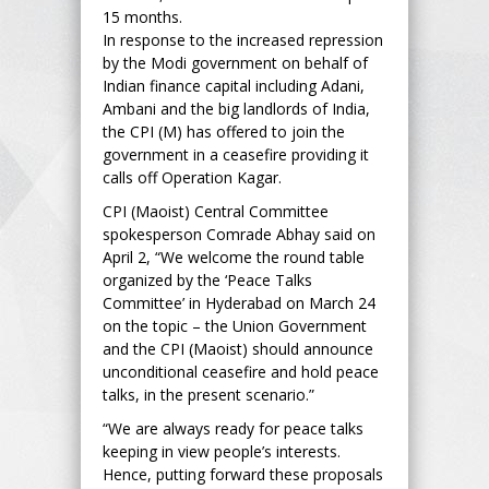
15 months.
In response to the increased repression
by the Modi government on behalf of
Indian finance capital including Adani,
Ambani and the big landlords of India,
the CPI (M) has offered to join the
government in a ceasefire providing it
calls off Operation Kagar.
CPI (Maoist) Central Committee
spokesperson Comrade Abhay said on
April 2, “We welcome the round table
organized by the ‘Peace Talks
Committee’ in Hyderabad on March 24
on the topic – the Union Government
and the CPI (Maoist) should announce
unconditional ceasefire and hold peace
talks, in the present scenario.”
“We are always ready for peace talks
keeping in view people’s interests.
Hence, putting forward these proposals