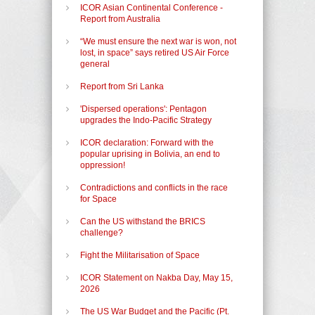
ICOR Asian Continental Conference -
Report from Australia
“We must ensure the next war is won, not
lost, in space” says retired US Air Force
general
Report from Sri Lanka
'Dispersed operations': Pentagon
upgrades the Indo-Pacific Strategy
ICOR declaration: Forward with the
popular uprising in Bolivia, an end to
oppression!
Contradictions and conflicts in the race
for Space
Can the US withstand the BRICS
challenge?
Fight the Militarisation of Space
ICOR Statement on Nakba Day, May 15,
2026
The US War Budget and the Pacific (Pt.