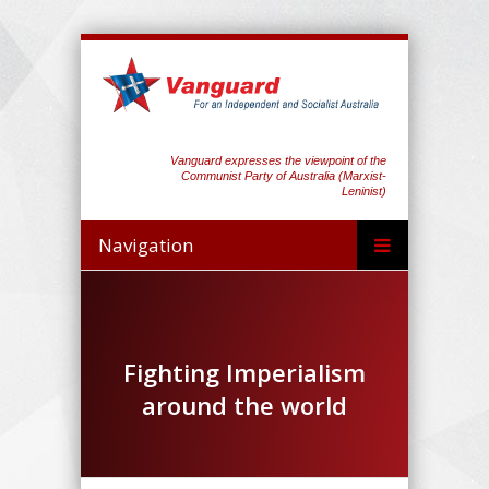
Vanguard expresses the viewpoint of the
Communist Party of Australia (Marxist-
Leninist)
Navigation
Fighting Imperialism
around the world