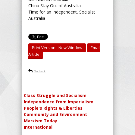
China Stay Out of Australia
Time for an Independent, Socialist
Australia
Print Version - New Window
Email
Article
-----
Go back
Class Struggle and Socialism
Independence from Imperialism
People's Rights & Liberties
Community and Environment
Marxism Today
International