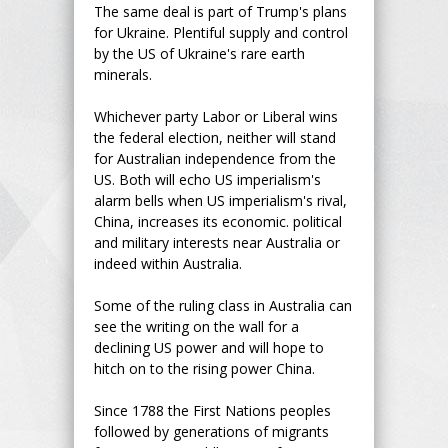
The same deal is part of Trump's plans
for Ukraine. Plentiful supply and control
by the US of Ukraine's rare earth
minerals.
Whichever party Labor or Liberal wins
the federal election, neither will stand
for Australian independence from the
US. Both will echo US imperialism's
alarm bells when US imperialism's rival,
China, increases its economic. political
and military interests near Australia or
indeed within Australia.
Some of the ruling class in Australia can
see the writing on the wall for a
declining US power and will hope to
hitch on to the rising power China.
Since 1788 the First Nations peoples
followed by generations of migrants