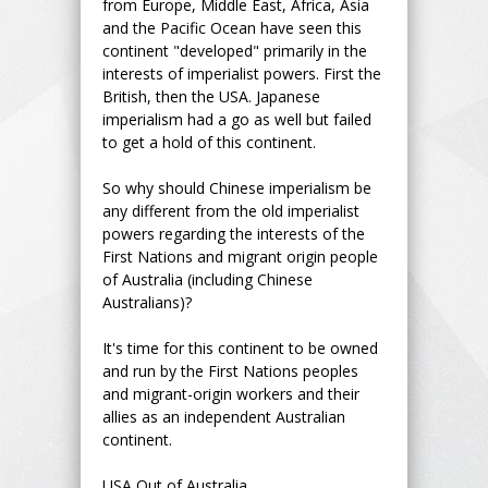
from Europe, Middle East, Africa, Asia
and the Pacific Ocean have seen this
continent "developed" primarily in the
interests of imperialist powers. First the
British, then the USA. Japanese
imperialism had a go as well but failed
to get a hold of this continent.
So why should Chinese imperialism be
any different from the old imperialist
powers regarding the interests of the
First Nations and migrant origin people
of Australia (including Chinese
Australians)?
It's time for this continent to be owned
and run by the First Nations peoples
and migrant-origin workers and their
allies as an independent Australian
continent.
USA Out of Australia