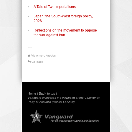
A Tale of Two Imperialisms
Japan: the South-West foreign policy,
2026
Reflections on the movement to oppose
the war against Iran
-----
View more Articles
Go back
Home
Back to top
|
|
Vanguard expresses the viewpoint of the Communist
Party of Australia (Marxist-Leninist)