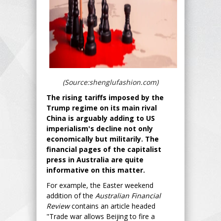
(Source:shenglufashion.com)
The rising tariffs imposed by the
Trump regime on its main rival
China is arguably adding to US
imperialism's decline not only
economically but militarily. The
financial pages of the capitalist
press in Australia are quite
informative on this matter.
For example, the Easter weekend
addition of the
Australian Financial
Review
contains an article headed
"Trade war allows Beijing to fire a