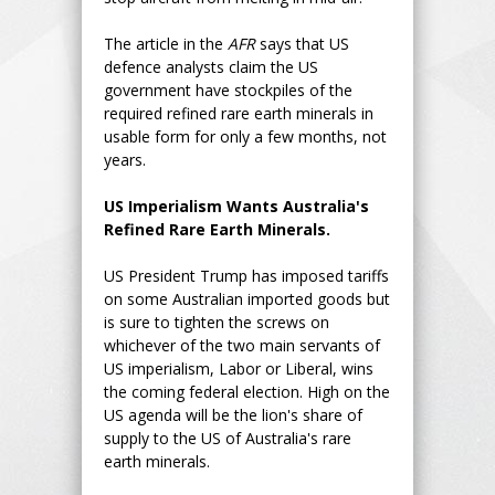
The article in the
AFR
says that US
defence analysts claim the US
government have stockpiles of the
required refined rare earth minerals in
usable form for only a few months, not
years.
US Imperialism Wants Australia's
Refined Rare Earth Minerals.
US President Trump has imposed tariffs
on some Australian imported goods but
is sure to tighten the screws on
whichever of the two main servants of
US imperialism, Labor or Liberal, wins
the coming federal election. High on the
US agenda will be the lion's share of
supply to the US of Australia's rare
earth minerals.