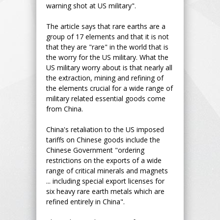
warning shot at US military".
The article says that rare earths are a
group of 17 elements and that it is not
that they are "rare" in the world that is
the worry for the US military. What the
US military worry about is that nearly all
the extraction, mining and refining of
the elements crucial for a wide range of
military related essential goods come
from China.
China's retaliation to the US imposed
tariffs on Chinese goods include the
Chinese Government "ordering
restrictions on the exports of a wide
range of critical minerals and magnets
... including special export licenses for
six heavy rare earth metals which are
refined entirely in China".