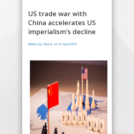
US trade war with
China accelerates US
imperialism's decline
Written by: Ned K. on 21 April 2025