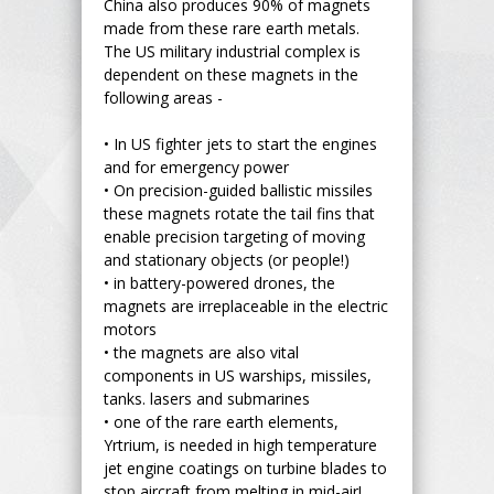
China also produces 90% of magnets
made from these rare earth metals.
The US military industrial complex is
dependent on these magnets in the
following areas -
•
In US fighter jets to start the engines
and for emergency power
•
On precision-guided ballistic missiles
these magnets rotate the tail fins that
enable precision targeting of moving
and stationary objects (or people!)
•
in battery-powered drones, the
magnets are irreplaceable in the electric
motors
•
the magnets are also vital
components in US warships, missiles,
tanks. lasers and submarines
•
one of the rare earth elements,
Yrtrium, is needed in high temperature
jet engine coatings on turbine blades to
stop aircraft from melting in mid-air!