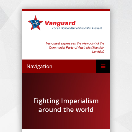
Vanguard expresses the viewpoint of the
Communist Party of Australia (Marxist-
Leninist)
Navigation
Fighting Imperialism
around the world