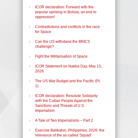
ICOR declaration: Forward with the
popular uprising in Bolivia, an end to
oppression!
Contradictions and conflicts in the race
for Space
Can the US withstand the BRICS
challenge?
Fight the Militarisation of Space
ICOR Statement on Nakba Day, May 15,
2026
The US War Budget and the Pacific (Pt.
1)
ICOR declaration: Resolute Solidarity
with the Cuban People Against the
Sanctions and Threats of U.S.
Imperialism
A Tale of Two Imperialisms – Part 2
Exercise Balikaton, Philippines, 2026: the
relevance of the so-called 'Squad'