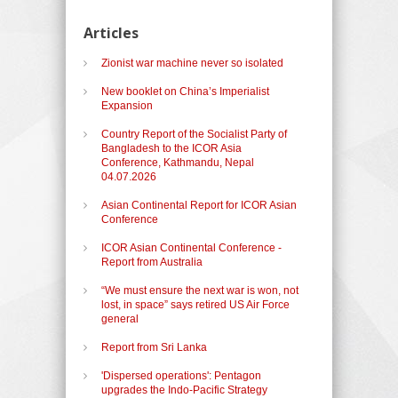
Articles
Zionist war machine never so isolated
New booklet on China’s Imperialist
Expansion
Country Report of the Socialist Party of
Bangladesh to the ICOR Asia
Conference, Kathmandu, Nepal
04.07.2026
Asian Continental Report for ICOR Asian
Conference
ICOR Asian Continental Conference -
Report from Australia
“We must ensure the next war is won, not
lost, in space” says retired US Air Force
general
Report from Sri Lanka
'Dispersed operations': Pentagon
upgrades the Indo-Pacific Strategy